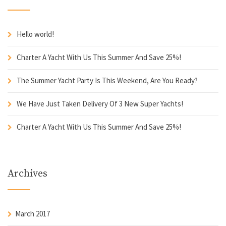
Hello world!
Charter A Yacht With Us This Summer And Save 25%!
The Summer Yacht Party Is This Weekend, Are You Ready?
We Have Just Taken Delivery Of 3 New Super Yachts!
Charter A Yacht With Us This Summer And Save 25%!
Archives
March 2017