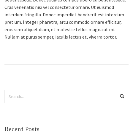
Cras venenatis nisi vel consectetur ornare. Ut euismod
interdum fringilla. Donec imperdiet hendrerit est interdum
pretium. Integer pharetra, arcu commodo ornare efficitur,
eros sem aliquet diam, et molestie tellus magna ut mi.
Nullam at purus semper, iaculis lectus et, viverra tortor.
Recent Posts