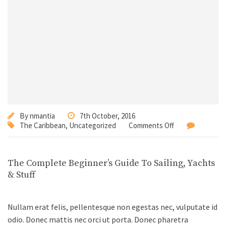
By
nmantia
7th October, 2016
The Caribbean
,
Uncategorized
Comments Off
The Complete Beginner’s Guide To Sailing, Yachts
& Stuff
Nullam erat felis, pellentesque non egestas nec, vulputate id
odio. Donec mattis nec orci ut porta. Donec pharetra