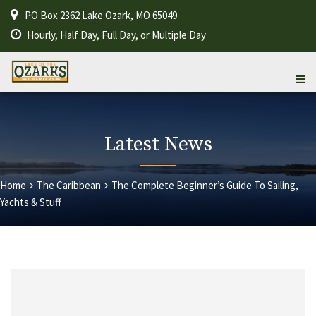
PO Box 2362 Lake Ozark, MO 65049
Hourly, Half Day, Full Day, or Multiple Day
Latest News
Home
The Caribbean
The Complete Beginner’s Guide To Sailing,
Yachts & Stuff