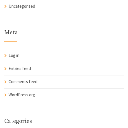
Uncategorized
Meta
Log in
Entries feed
Comments feed
WordPress.org
Categories