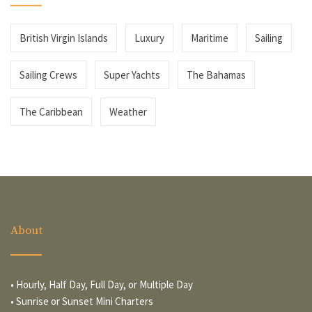
British Virgin Islands
Luxury
Maritime
Sailing
Sailing Crews
Super Yachts
The Bahamas
The Caribbean
Weather
About
• Hourly, Half Day, Full Day, or Multiple Day
• Sunrise or Sunset Mini Charters