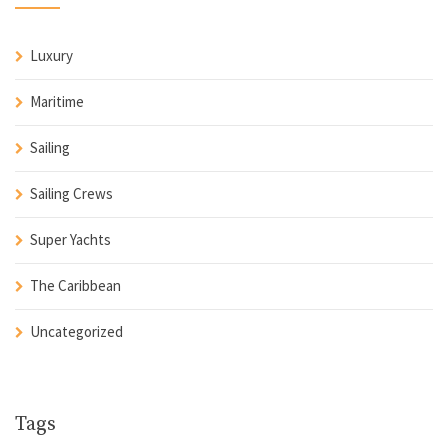
Luxury
Maritime
Sailing
Sailing Crews
Super Yachts
The Caribbean
Uncategorized
Tags