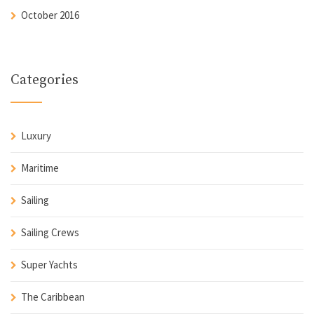
October 2016
Categories
Luxury
Maritime
Sailing
Sailing Crews
Super Yachts
The Caribbean