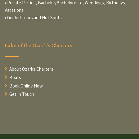
• Private Parties, Bachelor/Bachelorette, Weddings, Birthdays,
Vacations
• Guided Tours and Hot Spots
Lake of the Ozark’s Charters
About Ozarks Charters
Boats
Book Online Now
Get In Touch