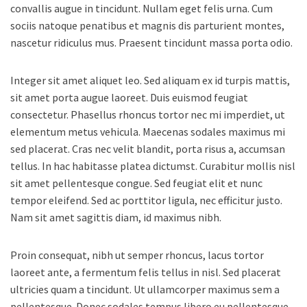
convallis augue in tincidunt. Nullam eget felis urna. Cum
sociis natoque penatibus et magnis dis parturient montes,
nascetur ridiculus mus. Praesent tincidunt massa porta odio.
Integer sit amet aliquet leo. Sed aliquam ex id turpis mattis,
sit amet porta augue laoreet. Duis euismod feugiat
consectetur. Phasellus rhoncus tortor nec mi imperdiet, ut
elementum metus vehicula. Maecenas sodales maximus mi
sed placerat. Cras nec velit blandit, porta risus a, accumsan
tellus. In hac habitasse platea dictumst. Curabitur mollis nisl
sit amet pellentesque congue. Sed feugiat elit et nunc
tempor eleifend. Sed ac porttitor ligula, nec efficitur justo.
Nam sit amet sagittis diam, id maximus nibh.
Proin consequat, nibh ut semper rhoncus, lacus tortor
laoreet ante, a fermentum felis tellus in nisl. Sed placerat
ultricies quam a tincidunt. Ut ullamcorper maximus sem a
pellentesque. Donec sodales tempus libero eu pellentesque.