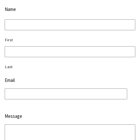
Name
First
Last
Email
Message