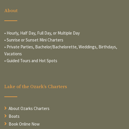
About
• Hourly, Half Day, Full Day, or Multiple Day
• Sunrise or Sunset Mini Charters
• Private Parties, Bachelor/Bachelorette, Weddings, Birthdays,
Vacations
• Guided Tours and Hot Spots
Lake of the Ozark’s Charters
About Ozarks Charters
Boats
Book Online Now