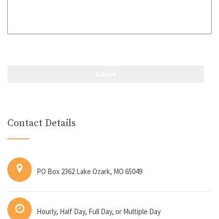
Contact Details
PO Box 2362 Lake Ozark, MO 65049
Hourly, Half Day, Full Day, or Multiple Day