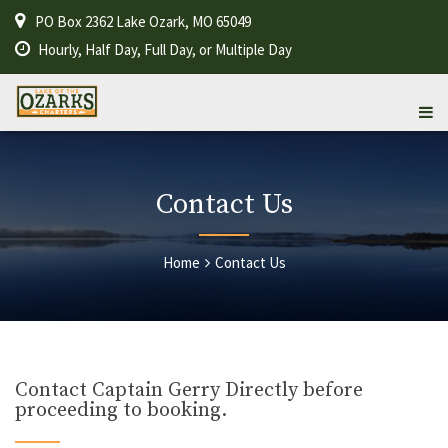
PO Box 2362 Lake Ozark, MO 65049
Hourly, Half Day, Full Day, or Multiple Day
Contact Us
Home
Contact Us
Contact Captain Gerry Directly before
proceeding to booking.