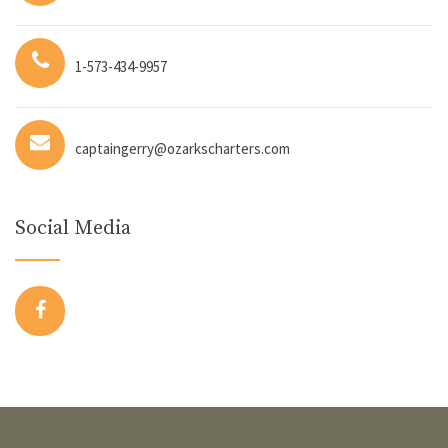
1-573-434-9957
captaingerry@ozarkscharters.com
Social Media