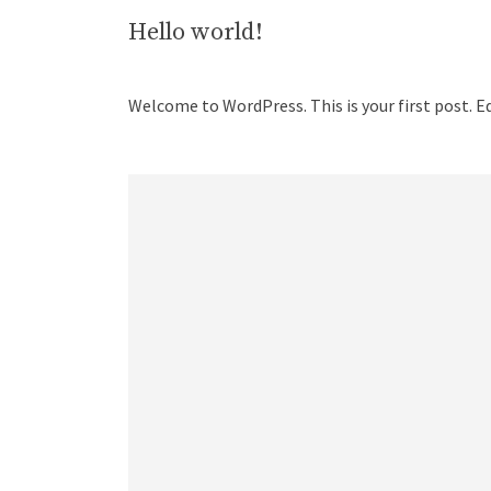
Hello world!
Welcome to WordPress. This is your first post. Edi