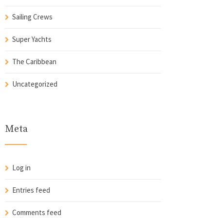
Sailing Crews
Super Yachts
The Caribbean
Uncategorized
Meta
Log in
Entries feed
Comments feed