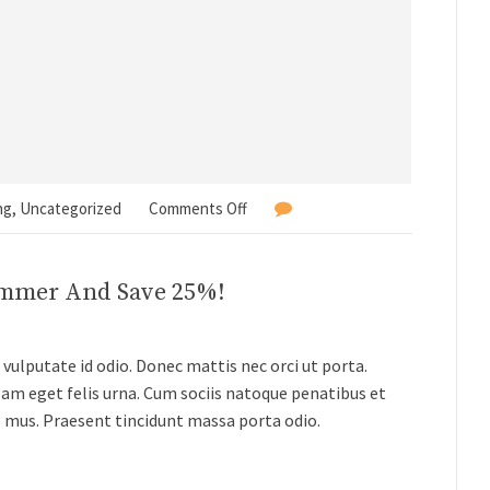
ng
,
Uncategorized
Comments Off
ummer And Save 25%!
vulputate id odio. Donec mattis nec orci ut porta.
lam eget felis urna. Cum sociis natoque penatibus et
s mus. Praesent tincidunt massa porta odio.