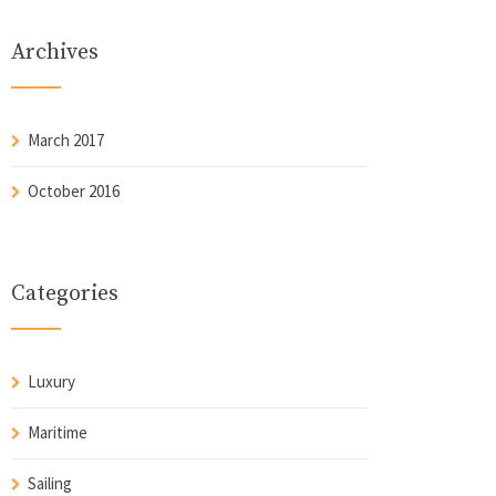
Archives
March 2017
October 2016
Categories
Luxury
Maritime
Sailing