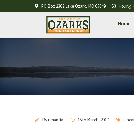
PO Box 2362 Lake Ozark, MO 65049
Hourly, 
Home
By
nmantia
15th March, 2017
Unca