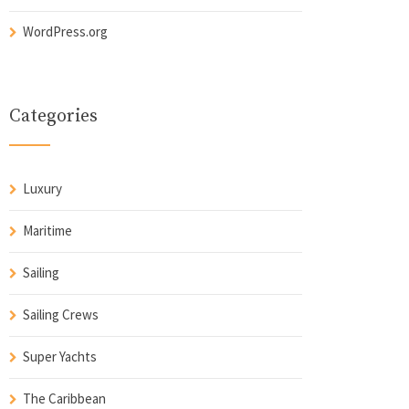
WordPress.org
Categories
Luxury
Maritime
Sailing
Sailing Crews
Super Yachts
The Caribbean