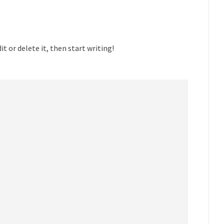
t or delete it, then start writing!