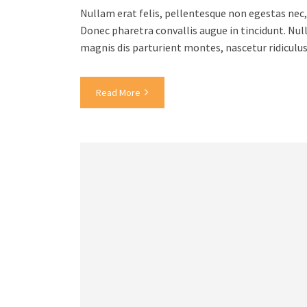
Nullam erat felis, pellentesque non egestas nec, 
Donec pharetra convallis augue in tincidunt. Nul
magnis dis parturient montes, nascetur ridiculu
Read More