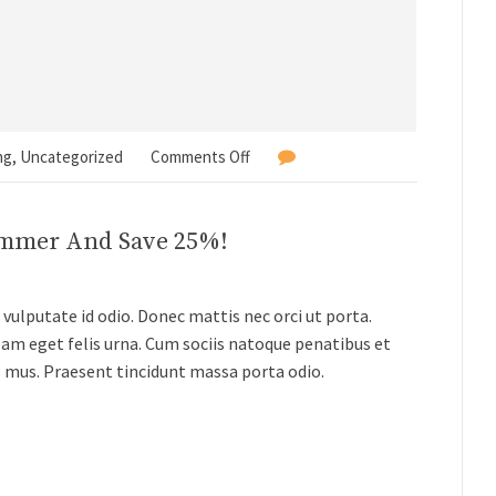
ng
,
Uncategorized
Comments Off
ummer And Save 25%!
vulputate id odio. Donec mattis nec orci ut porta.
lam eget felis urna. Cum sociis natoque penatibus et
s mus. Praesent tincidunt massa porta odio.