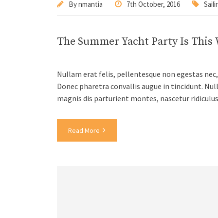
By
nmantia
7th October, 2016
Saili
The Summer Yacht Party Is This
Nullam erat felis, pellentesque non egestas nec, 
Donec pharetra convallis augue in tincidunt. Nul
magnis dis parturient montes, nascetur ridiculu
Read More