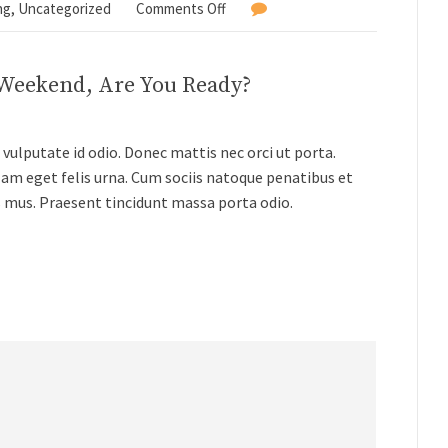
ng
,
Uncategorized
Comments Off
 Weekend, Are You Ready?
vulputate id odio. Donec mattis nec orci ut porta.
lam eget felis urna. Cum sociis natoque penatibus et
s mus. Praesent tincidunt massa porta odio.