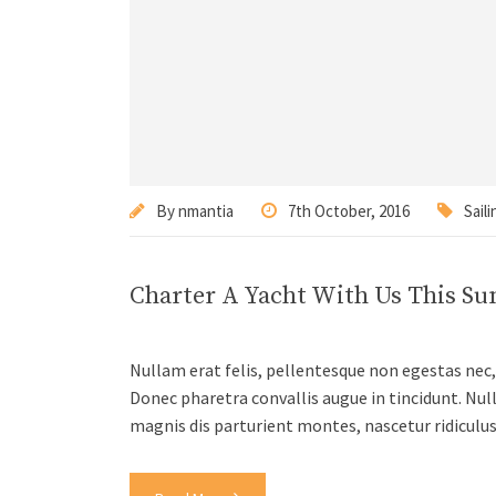
By
nmantia
7th October, 2016
Saili
Charter A Yacht With Us This S
Nullam erat felis, pellentesque non egestas nec, 
Donec pharetra convallis augue in tincidunt. Nul
magnis dis parturient montes, nascetur ridiculu