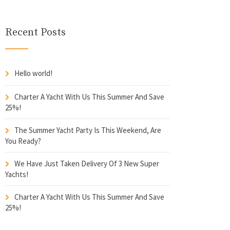
Recent Posts
Hello world!
Charter A Yacht With Us This Summer And Save
25%!
The Summer Yacht Party Is This Weekend, Are
You Ready?
We Have Just Taken Delivery Of 3 New Super
Yachts!
Charter A Yacht With Us This Summer And Save
25%!