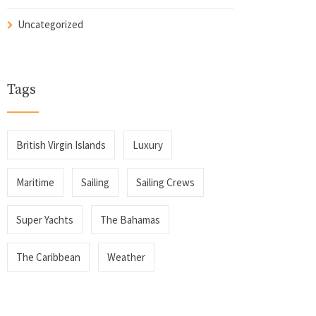
Uncategorized
Tags
British Virgin Islands
Luxury
Maritime
Sailing
Sailing Crews
Super Yachts
The Bahamas
The Caribbean
Weather