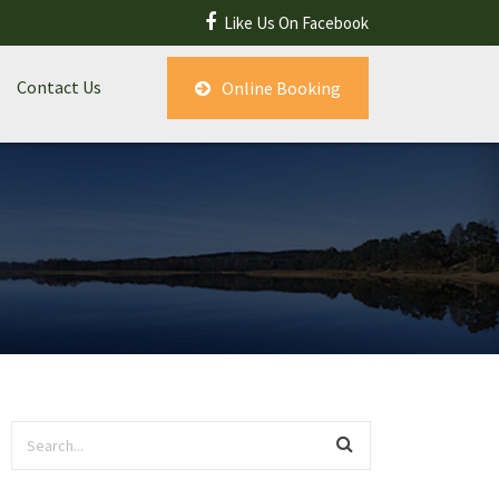
Like Us On Facebook
Contact Us
Online Booking