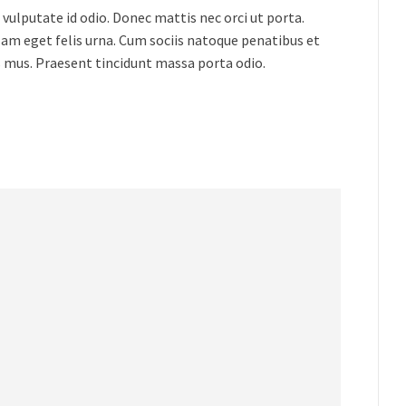
vulputate id odio. Donec mattis nec orci ut porta.
lam eget felis urna. Cum sociis natoque penatibus et
s mus. Praesent tincidunt massa porta odio.