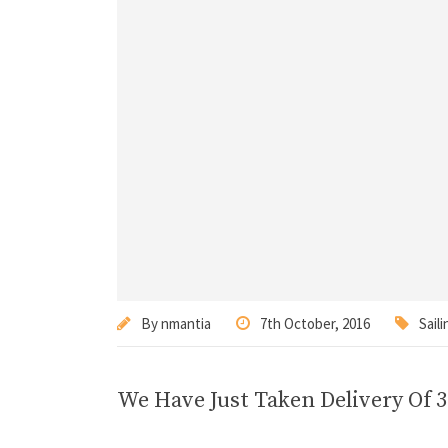
By
nmantia
7th October, 2016
Saili
We Have Just Taken Delivery Of 