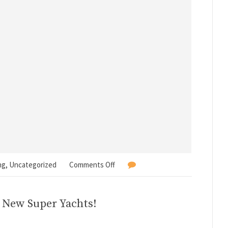
ng
,
Uncategorized
Comments Off
3 New Super Yachts!