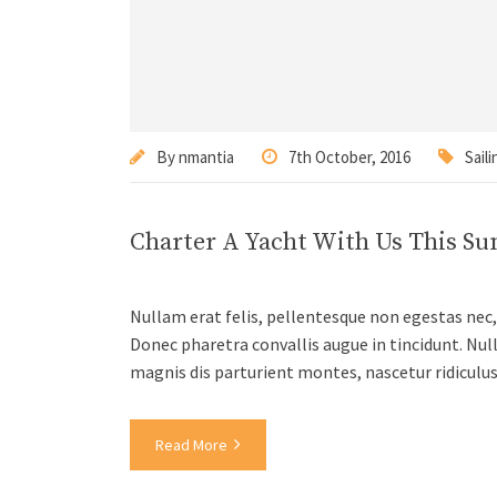
By
nmantia
7th October, 2016
Saili
Charter A Yacht With Us This S
Nullam erat felis, pellentesque non egestas nec, 
Donec pharetra convallis augue in tincidunt. Nul
magnis dis parturient montes, nascetur ridiculu
Read More