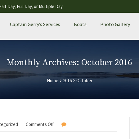
Half Day, Full Day, or Multiple Day
Captain Gerry’s Services
Boats
Photo Gallery
Monthly Archives: October 2016
Home
2016
October
tegorized
Comments Off