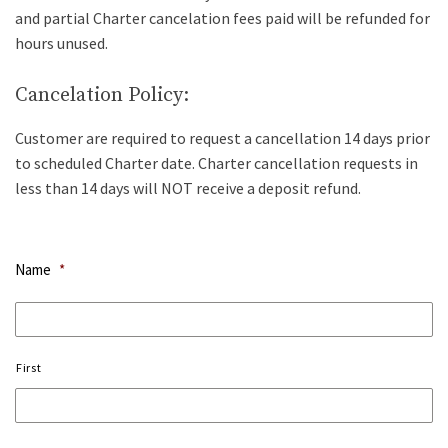
and partial Charter cancelation fees paid will be refunded for
hours unused.
Cancelation Policy:
Customer are required to request a cancellation 14 days prior
to scheduled Charter date. Charter cancellation requests in
less than 14 days will NOT receive a deposit refund.
Name
*
First