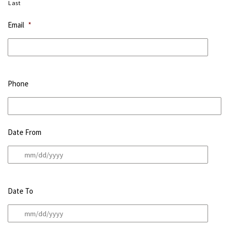
Last
Email
*
Phone
Date From
Date To