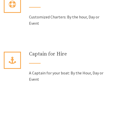
Customized Charters: By the hour, Day or
Event
Captain for Hire
A Captain for your boat: By the Hour, Day or
Event