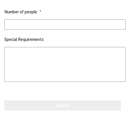
Number of people
*
Special Requirements