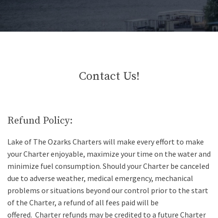
Contact Us!
Refund Policy:
Lake of The Ozarks Charters will make every effort to make
your Charter enjoyable, maximize your time on the water and
minimize fuel consumption. Should your Charter be canceled
due to adverse weather, medical emergency, mechanical
problems or situations beyond our control prior to the start
of the Charter, a refund of all fees paid will be
offered.
Charter refunds may be credited to a future Charter