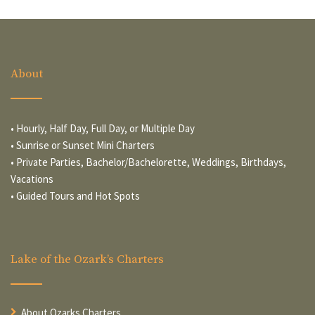
About
• Hourly, Half Day, Full Day, or Multiple Day
• Sunrise or Sunset Mini Charters
• Private Parties, Bachelor/Bachelorette, Weddings, Birthdays,
Vacations
• Guided Tours and Hot Spots
Lake of the Ozark’s Charters
About Ozarks Charters