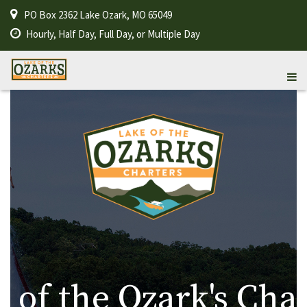
PO Box 2362 Lake Ozark, MO 65049
Hourly, Half Day, Full Day, or Multiple Day
 of the Ozark's Cha