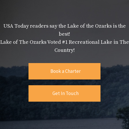
USA Today readers say the Lake of the Ozarks is the
best!
Lake of The Ozarks Voted #1 Recreational Lake in The
Country!
Book a Charter
Get In Touch