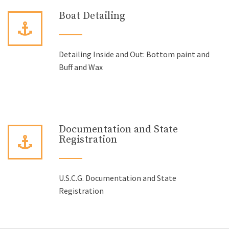
Boat Detailing
Detailing Inside and Out: Bottom paint and
Buff and Wax
Documentation and State
Registration
U.S.C.G. Documentation and State
Registration