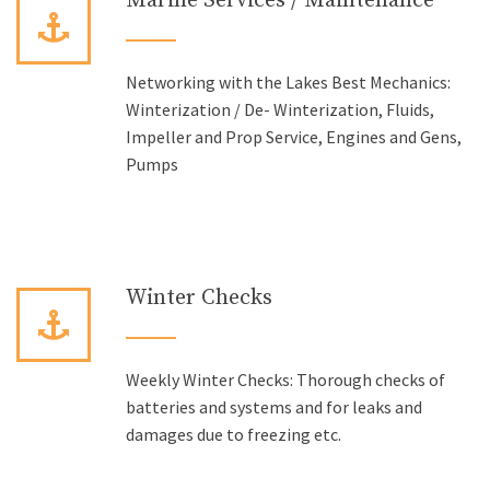
Marine Services / Maintenance
Networking with the Lakes Best Mechanics:
Winterization / De- Winterization, Fluids,
Impeller and Prop Service, Engines and Gens,
Pumps
Winter Checks
Weekly Winter Checks: Thorough checks of
batteries and systems and for leaks and
damages due to freezing etc.