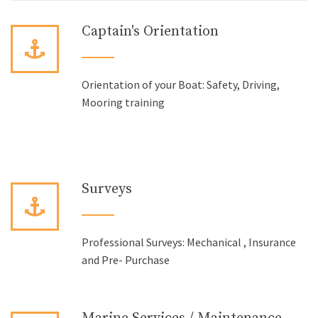
Captain's Orientation
Orientation of your Boat: Safety, Driving,
Mooring training
Surveys
Professional Surveys: Mechanical , Insurance
and Pre- Purchase