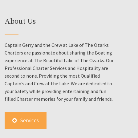
About Us
Captain Gerry and the Crew at Lake of The Ozarks
Charters are passionate about sharing the Boating
experience at The Beautiful Lake of The Ozarks. Our
Professional Charter Services and Hospitality are
second to none. Providing the most Qualified
Captain’s and Crew at the Lake. We are dedicated to
your Safety while providing entertaining and fun
filled Charter memories for your family and friends.
Services