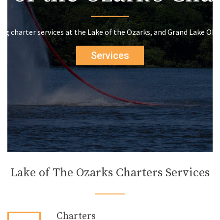
ing charter services at the Lake of the Ozarks, and Grand Lake Ok
Services
Lake of The Ozarks Charters Services
Charters