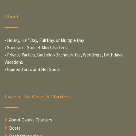
About
• Hourly, Half Day, Full Day, or Multiple Day
• Sunrise or Sunset Mini Charters
• Private Parties, Bachelor/Bachelorette, Weddings, Birthdays,
Vacations
• Guided Tours and Hot Spots
Lake of the Ozark’s Charters
About Ozarks Charters
Boats