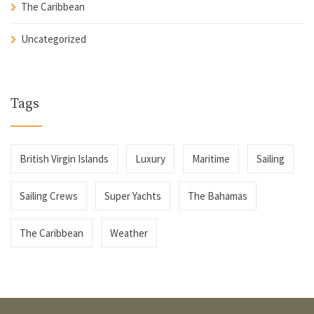
The Caribbean
Uncategorized
Tags
British Virgin Islands
Luxury
Maritime
Sailing
Sailing Crews
Super Yachts
The Bahamas
The Caribbean
Weather