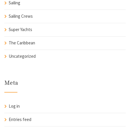
Sailing
Sailing Crews
Super Yachts
The Caribbean
Uncategorized
Meta
Log in
Entries feed