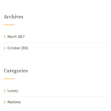
Archives
March 2017
October 2016
Categories
Luxury
Maritime