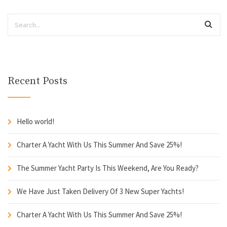
Recent Posts
Hello world!
Charter A Yacht With Us This Summer And Save 25%!
The Summer Yacht Party Is This Weekend, Are You Ready?
We Have Just Taken Delivery Of 3 New Super Yachts!
Charter A Yacht With Us This Summer And Save 25%!