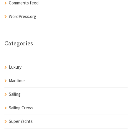
Comments feed
WordPress.org
Categories
Luxury
Maritime
Sailing
Sailing Crews
Super Yachts