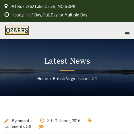
PO Box 2362 Lake Ozark, MO 65049
Hourly, Half Day, Full Day, or Multiple Day
Latest News
Home
British Virgin Islands
2
By
nmantia
8th October, 2016
Comments Off