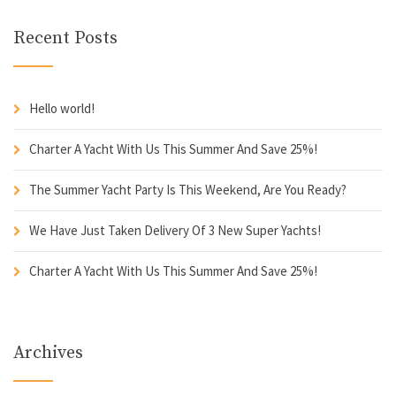
Recent Posts
Hello world!
Charter A Yacht With Us This Summer And Save 25%!
The Summer Yacht Party Is This Weekend, Are You Ready?
We Have Just Taken Delivery Of 3 New Super Yachts!
Charter A Yacht With Us This Summer And Save 25%!
Archives