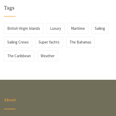
Tags
British Virgin Islands
Luxury
Maritime
Sailing
Sailing Crews
Super Yachts
The Bahamas
The Caribbean
Weather
About