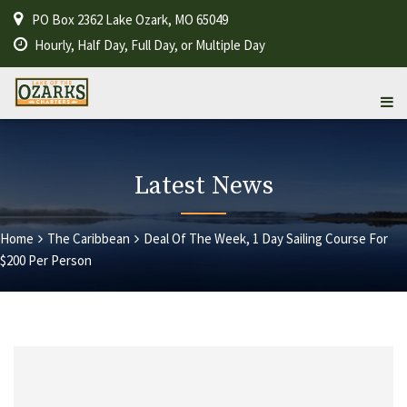
PO Box 2362 Lake Ozark, MO 65049
Hourly, Half Day, Full Day, or Multiple Day
Latest News
Home
The Caribbean
Deal Of The Week, 1 Day Sailing Course For
$200 Per Person