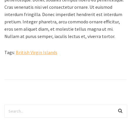
Cras venenatis nisi vel consectetur ornare. Ut euismod
interdum fringilla. Donec imperdiet hendrerit est interdum
pretium. Integer pharetra, arcu commodo ornare efficitur,
eros sem aliquet diam, et molestie tellus magna ut mi.
Nullam at purus semper, iaculis lectus et, viverra tortor.
Tags:
British Virgin Islands