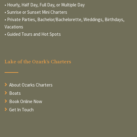
• Hourly, Half Day, Full Day, or Multiple Day
• Sunrise or Sunset Mini Charters
• Private Parties, Bachelor/Bachelorette, Weddings, Birthdays,
Vacations
• Guided Tours and Hot Spots
Lake of the Ozark’s Charters
About Ozarks Charters
Boats
Book Online Now
Get In Touch