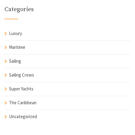
Categories
Luxury
Maritime
Sailing
Sailing Crews
Super Yachts
The Caribbean
Uncategorized