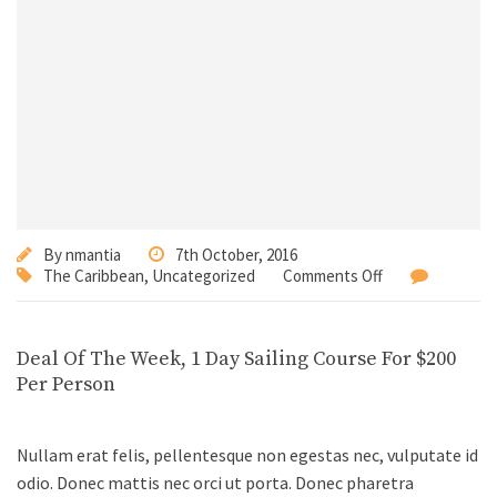
By
nmantia
7th October, 2016
The Caribbean
,
Uncategorized
Comments Off
Deal Of The Week, 1 Day Sailing Course For $200
Per Person
Nullam erat felis, pellentesque non egestas nec, vulputate id
odio. Donec mattis nec orci ut porta. Donec pharetra