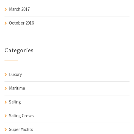
March 2017
October 2016
Categories
Luxury
Maritime
Sailing
Sailing Crews
Super Yachts