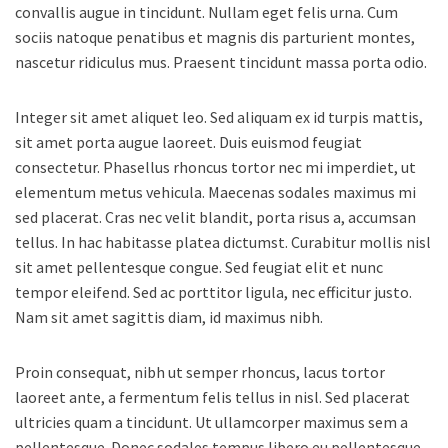
convallis augue in tincidunt. Nullam eget felis urna. Cum
sociis natoque penatibus et magnis dis parturient montes,
nascetur ridiculus mus. Praesent tincidunt massa porta odio.
Integer sit amet aliquet leo. Sed aliquam ex id turpis mattis,
sit amet porta augue laoreet. Duis euismod feugiat
consectetur. Phasellus rhoncus tortor nec mi imperdiet, ut
elementum metus vehicula. Maecenas sodales maximus mi
sed placerat. Cras nec velit blandit, porta risus a, accumsan
tellus. In hac habitasse platea dictumst. Curabitur mollis nisl
sit amet pellentesque congue. Sed feugiat elit et nunc
tempor eleifend. Sed ac porttitor ligula, nec efficitur justo.
Nam sit amet sagittis diam, id maximus nibh.
Proin consequat, nibh ut semper rhoncus, lacus tortor
laoreet ante, a fermentum felis tellus in nisl. Sed placerat
ultricies quam a tincidunt. Ut ullamcorper maximus sem a
pellentesque. Donec sodales tempus libero eu pellentesque.