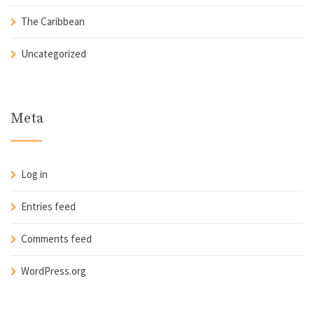
The Caribbean
Uncategorized
Meta
Log in
Entries feed
Comments feed
WordPress.org