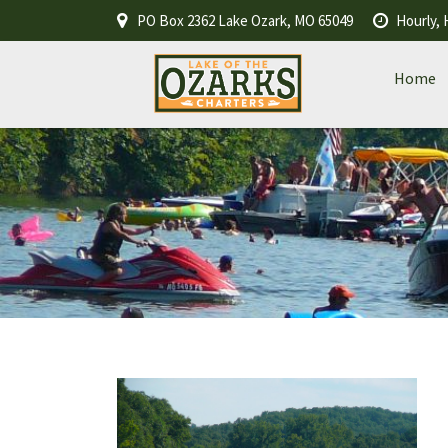
PO Box 2362 Lake Ozark, MO 65049
Hourly, 
Home