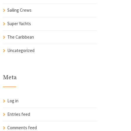
Sailing Crews
Super Yachts
The Caribbean
Uncategorized
Meta
Log in
Entries feed
Comments feed