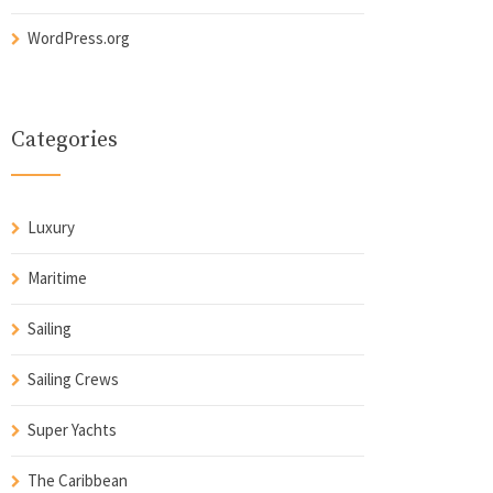
WordPress.org
Categories
Luxury
Maritime
Sailing
Sailing Crews
Super Yachts
The Caribbean