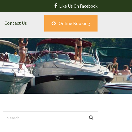
Like Us On Facebook
Contact Us
Online Booking