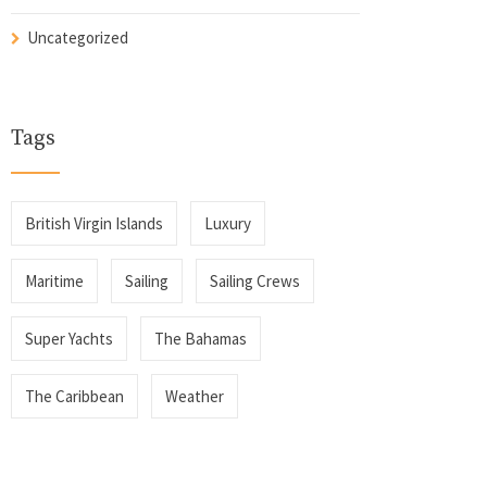
Uncategorized
Tags
British Virgin Islands
Luxury
Maritime
Sailing
Sailing Crews
Super Yachts
The Bahamas
The Caribbean
Weather