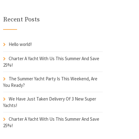
Recent Posts
Hello world!
Charter A Yacht With Us This Summer And Save
25%!
The Summer Yacht Party Is This Weekend, Are
You Ready?
We Have Just Taken Delivery Of 3 New Super
Yachts!
Charter A Yacht With Us This Summer And Save
25%!