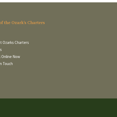
of the Ozark’s Charters
t Ozarks Charters
s
 Online Now
In Touch