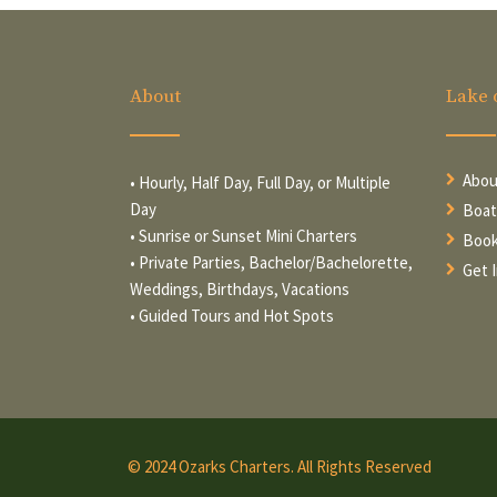
About
Lake 
Abou
• Hourly, Half Day, Full Day, or Multiple
Day
Boat
• Sunrise or Sunset Mini Charters
Book
• Private Parties, Bachelor/Bachelorette,
Get 
Weddings, Birthdays, Vacations
• Guided Tours and Hot Spots
© 2024 Ozarks Charters. All Rights Reserved