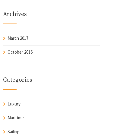
Archives
March 2017
October 2016
Categories
Luxury
Maritime
Sailing