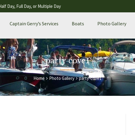
Half Day, Full Day, or Multiple Day
Captain Gerry’s Services
Boats
Photo Gallery
party-cove1
Home
Photo Gallery
party-cove1