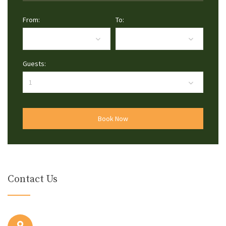
From:
To:
Guests:
Book Now
Contact Us