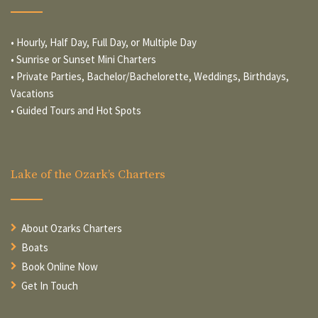
• Hourly, Half Day, Full Day, or Multiple Day
• Sunrise or Sunset Mini Charters
• Private Parties, Bachelor/Bachelorette, Weddings, Birthdays,
Vacations
• Guided Tours and Hot Spots
Lake of the Ozark’s Charters
About Ozarks Charters
Boats
Book Online Now
Get In Touch