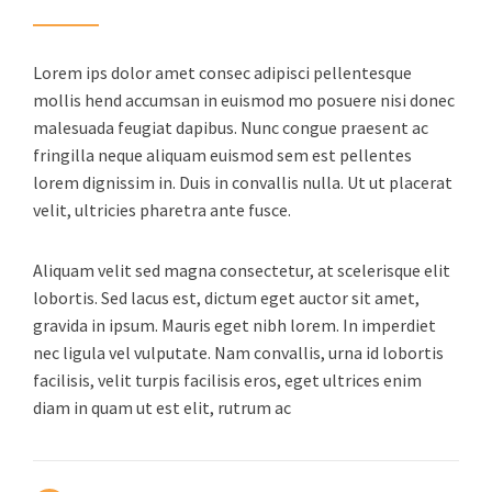
Lorem ips dolor amet consec adipisci pellentesque
mollis hend accumsan in euismod mo posuere nisi donec
malesuada feugiat dapibus. Nunc congue praesent ac
fringilla neque aliquam euismod sem est pellentes
lorem dignissim in. Duis in convallis nulla. Ut ut placerat
velit, ultricies pharetra ante fusce.
Aliquam velit sed magna consectetur, at scelerisque elit
lobortis. Sed lacus est, dictum eget auctor sit amet,
gravida in ipsum. Mauris eget nibh lorem. In imperdiet
nec ligula vel vulputate. Nam convallis, urna id lobortis
facilisis, velit turpis facilisis eros, eget ultrices enim
diam in quam ut est elit, rutrum ac