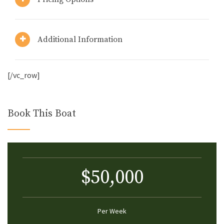
Additional Information
[/vc_row]
Book This Boat
$50,000
Per Week