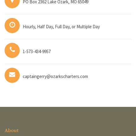
PO Box 2362 Lake Ozark, MO 65049
Hourly, Half Day, Full Day, or Multiple Day
1-573-434-9957
captaingerry@ozarkscharters.com
About