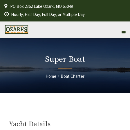
PO Box 2362 Lake Ozark, MO 65049
Hourly, Half Day, Full Day, or Multiple Day
Super Boat
Home
Boat Charter
Yacht Details