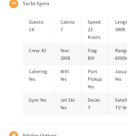
Yacht Specs
Guests:
Cabins:
Speed:
Length:
14
7
23
390ft
Knots
Crew: 42
Year:
Flag:
Range:
2008
BVI
6000km
Catering:
Wifi:
Port
Jacuzzi:
Yes
Yes
Pickup:
Yes
Yes
Gym: Yes
Jet Ski:
Decks:
Satellite
Yes
7
TV: Yes
Pricing Options